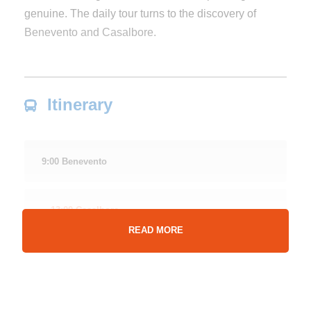
genuine. The daily tour turns to the discovery of
Benevento and Casalbore.
Itinerary
9:00 Benevento
13:00 Casalbore
READ MORE
Approximately 13:00 pm
Arrival in Casalbore known as “the village of fifty
springs” with a historical center of medieval imprint