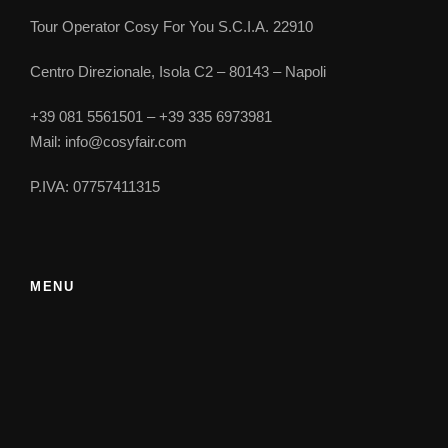
Prices
Tour Operator Cosy For You S.C.I.A. 22910
Further notes
Centro Direzionale, Isola C2 – 80143 – Napoli
+39 081 5561501 – +39 335 6973981
Mail: info@cosyfair.com
2-3
8-11
12-13
P.IVA: 07757411315
14-16
17-19
20-30
MENU