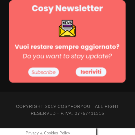
2-3 PARTECIPANTS
estimates for groups of 3 to 7 participants
210,00
€
a pax
COPYRIGHT 2019 COSYFORYOU - ALL RIGHT
RESERVED - P.IVA: 07757411315
Il prezzo include
Privacy & Cookies Policy