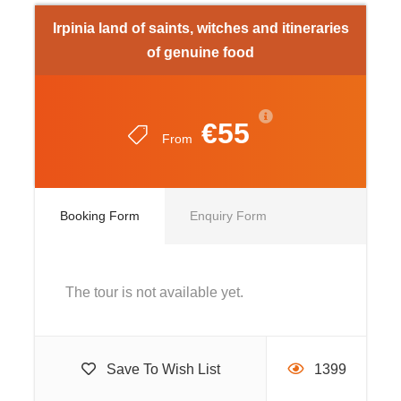
Irpinia land of saints, witches and itineraries
13.30 pm Lunch at the farmhouse
of genuine food
Approximately 14 pm bus walk to the village of
Casalbore: visit the streets of the old town (historical
€55
centre), where we can admire the access doors to the
From
castellated area, the exterior of the Norman Tower,
historical and architectural element, symbol of
Casalbore that probably marked the birth of the
Booking Form
Enquiry Form
ancient village. Next to the Tower in the rooms of the
Castle there is the “Museo dei Castelli”, an exhibition
dedicated to the centuries-old stone giants that
The tour is not available yet.
inhabit Irpinia.
Approximate 17.30 pm
Save To Wish List
1399
Arrival at the Transport Terminal or meeting