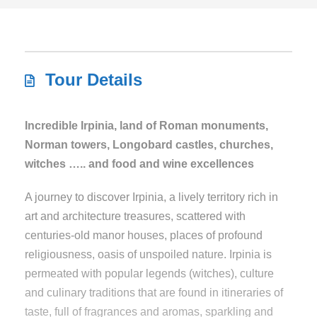
Tour Details
Incredible Irpinia, land of Roman monuments,
Norman towers, Longobard castles, churches,
witches ….. and food and wine excellences
A journey to discover Irpinia, a lively territory rich in
art and architecture treasures, scattered with
centuries-old manor houses, places of profound
religiousness, oasis of unspoiled nature. Irpinia is
permeated with popular legends (witches), culture
and culinary traditions that are found in itineraries of
taste, full of fragrances and aromas, sparkling and