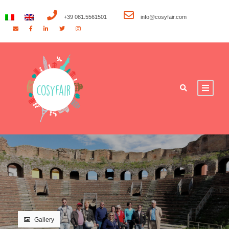
+39 081.5561501
info@cosyfair.com
Gallery