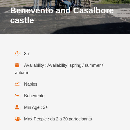
Benevento and Casalbore
castle
8h
Availability : Availability: spring / summer /
autumn
Naples
Benevento
Min Age : 2+
Max People : da 2 a 30 partecipants