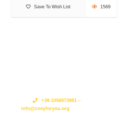
The trip will be an unforgettable bath in the light, in
Save To Wish List
1569
the fresh sea air, in the incredible beauty of the coast,
without neglecting moments of pure well-being and
fun when we swim in the sea and taste the typical
gastronomy of the area.
Join us!!
Get a Question?/Qualche
domanda?
Do not hesitate to give us a call.
Non esitate a
telefonarci o scriverci.
We are an expert team and
we are happy to talk to you.
Siamo
Itinerary
un’organizzazione esperta e siamo felici di parlare
+39 3356973981 –
con te.
info@cosyforyou.org
Day 1