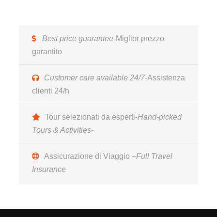
13:00 Transfer from the transport terminal in Naples
by the accessible vehicle and transfer to Cava dei
Best price guarantee
-Miglior prezzo
Tirreni ; check in the hotel ****.
garantito
14:00 Free lunch at the hotel
15:00 Transfer to Vietri sul Mare, where we will stop
Customer care available 24/7
-Assistenza
to admire top quality companies such as Solimene in
clienti 24/h
the monumental building, designed by the great
architect Paolo Soleri. Typical of organic architecture,
Tour selezionati da esperti-
Hand-picked
the Solimene Ceramics complex is made up of
Tours & Activities-
inverted cone trunks covered with conical ceramic /
terracotta pots and inserted into the concrete.The
Assicurazione di Viaggio –
Full Travel
building stands out with its unmistakable shape on
Insurance
the steep ridge where they are exhibited and sold the
finished products while, on the upper levels, the
various craftsmen untangle themselves among
presses, clay, brushes, enamel, paints and ovens for