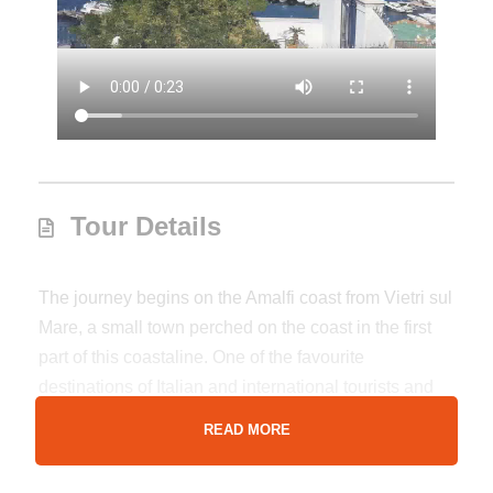
Tour Details
The journey begins on the Amalfi coast from Vietri sul
Mare, a small town perched on the coast in the first
part of this coastaline. One of the favourite
destinations of Italian and international tourists and
which is considered the home of the colorful majolica
READ MORE
that cover the domes of the magnificent churches of
all the cities of the Amalfi Coast such as Cetara,