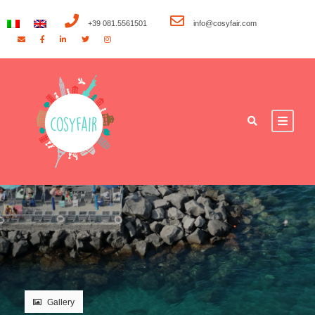
+39 081.5561501
info@cosyfair.com
Gallery