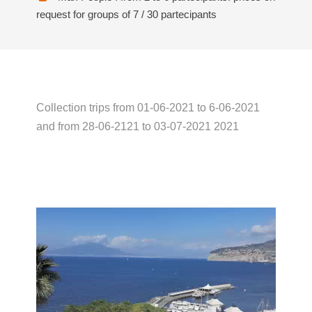
request for groups of 7 / 30 partecipants
Collection trips from 01-06-2021 to 6-06-2021
and from 28-06-2121 to 03-07-2021 2021