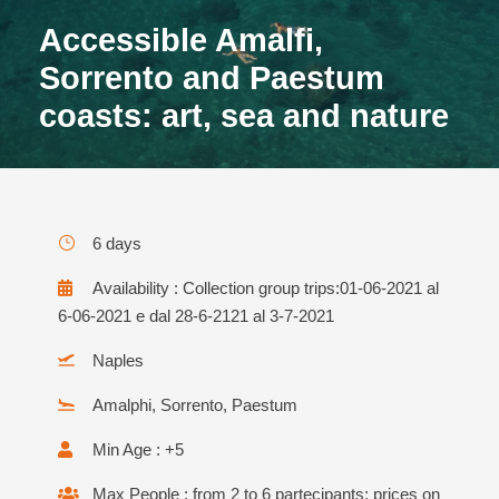
Accessible Amalfi,
Sorrento and Paestum
coasts: art, sea and nature
6 days
Availability : Collection group trips:01-06-2021 al
6-06-2021 e dal 28-6-2121 al 3-7-2021
Naples
Amalphi, Sorrento, Paestum
Min Age : +5
Max People : from 2 to 6 partecipants: prices on