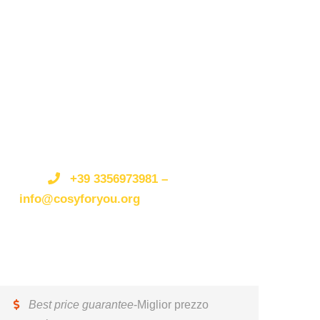
Get a Question?/Qualche
domanda?
Do not hesitate to give us a call.
Non esitate a
telefonarci o scriverci.
We are an expert team and
we are happy to talk to you.
Siamo
un’organizzazione esperta e siamo felici di parlare
+39 3356973981 –
con te.
info@cosyforyou.org
Best price guarantee
-Miglior prezzo