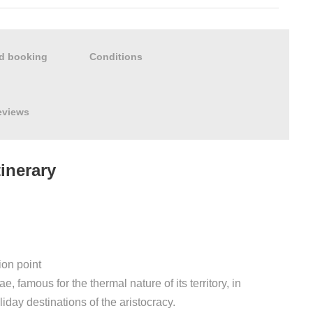
nd booking
Conditions
eviews
tinerary
ion point
e, famous for the thermal nature of its territory, in
iday destinations of the aristocracy.