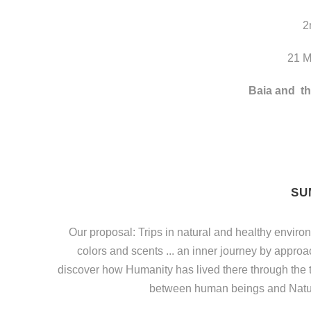
2
21 M
Baia and
th
SU
Our proposal: Trips in natural and healthy environ
colors and scents ... an inner journey by approa
discover how Humanity has lived there through the t
between human beings and Natur