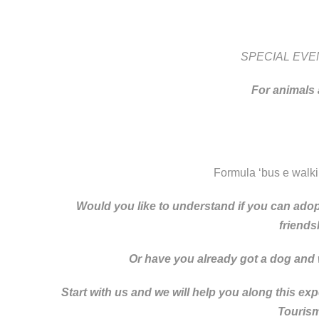
SPECIAL EVE
For
animals
Formula ‘bus e walk
Would you like to understand if you can adopt
friends
Or have you already got a dog and wa
Start with us and we will help you along this ex
Tourism