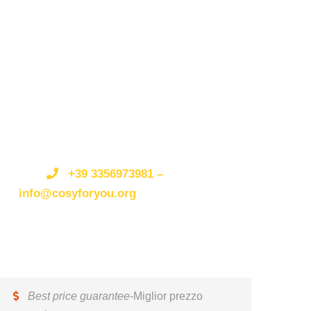
Get a Question?/Qualche
domanda?
Do not hesitate to give us a call.
Non esitate a
telefonarci o scriverci.
We are an expert team and
we are happy to talk to you.
Siamo
un’organizzazione esperta e siamo felici di parlare
+39 3356973981 –
con te.
info@cosyforyou.org
Best price guarantee
-Miglior prezzo