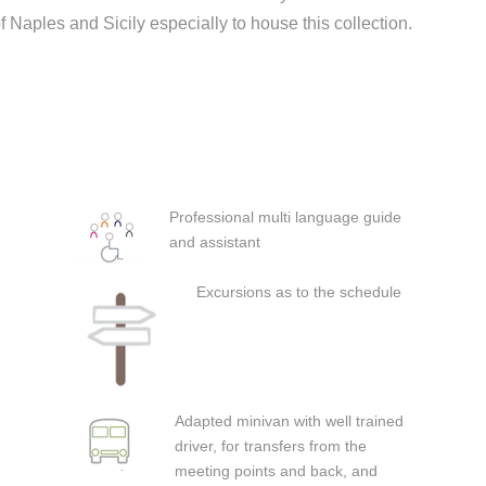
aples and Sicily especially to house this collection.
Professional multi language guide
and assistant
Excursions as to the schedule
Adapted minivan with well trained
driver, for transfers from the
meeting points and back, and