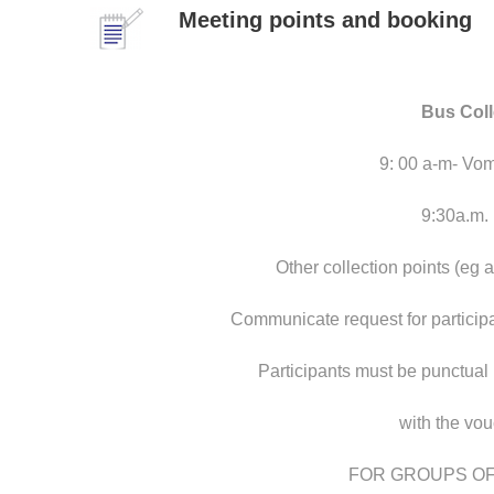
Meeting points and booking
Bus Col
9: 00 a-m- Vom
9:30a.m.
Other collection points (eg 
Communicate request for partici
Participants must be punctual
with the vo
FOR GROUPS OF