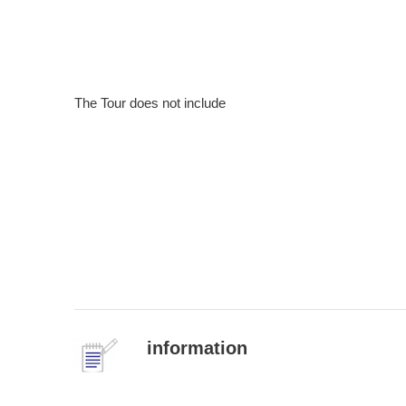
The Tour does not include
information