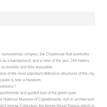
the monumental complex, the Chartreuse that overlooks
us as a background, and a view of the sea, 249 meters
 accessible and fully enjoyable.
ne of the most important defensive structures of the city
e castle is now a museum.
oletana’ !
Capodimonte and guided tour of the green park
he National Museum of Capodimonte, rich in architecture
oned Farnese Collection: the former Royal Palace which is