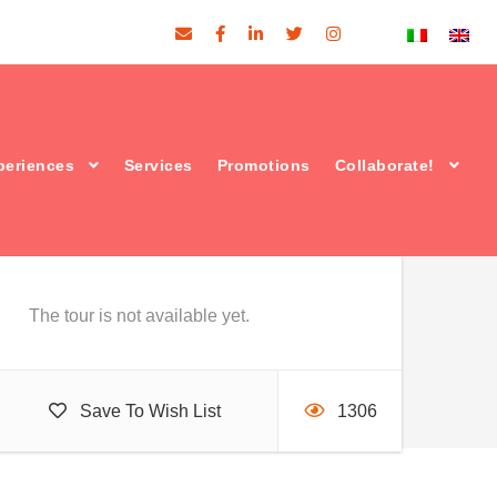
Price
periences
Services
Promotions
Collaborate!
€52
From
The tour is not available yet.
Save To Wish List
1306