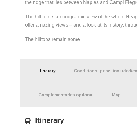
the ridge that lies between Naples and Campi Flegr
The hill offers an orographic view of the whole Nea
offer amazing views – and a look at its history, thr
The hilltops remain some
Itinerary
Conditions :price, included/e
Complementaries optional
Map
Itinerary