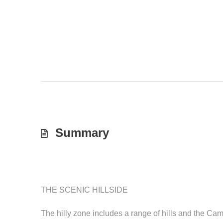
Summary
THE SCENIC HILLSIDE
The hilly zone includes a range of hills and the C