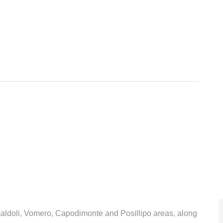
amaldoli, Vomero, Capodimonte and Posillipo areas, along