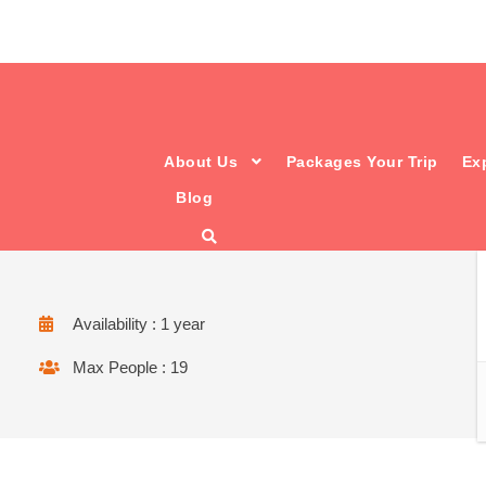
About Us
Packages Your Trip
Ex
Blog
from hill to hill..
Availability : 1 year
Max People : 19