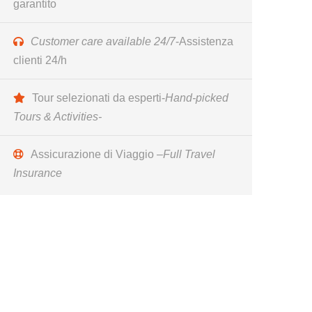
garantito
Customer care available 24/7
-Assistenza
clienti 24/h
Tour selezionati da esperti-
Hand-picked
Tours & Activities-
Assicurazione di Viaggio –
Full Travel
Insurance