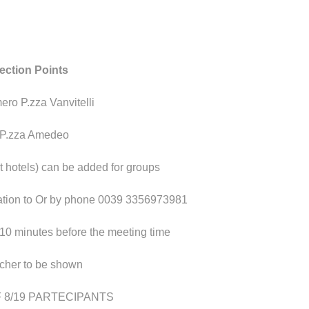
lection
Points
ero P.zza Vanvitelli
 P.zza Amedeo
at hotels) can be added for groups
pation to Or by phone 0039 3356973981
 10 minutes before the meeting time
ucher to be shown
 8/19 PARTECIPANTS