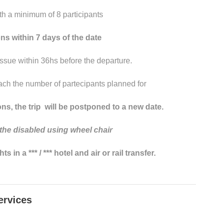
th a minimum of 8 participants
s within 7 days of the date
sue within 36hs before the departure.
ach the number of partecipants planned for
ns, the trip will be postponed to a new date.
 the
disabled
using
wheel
chair
in a *** / *** hotel and air or rail transfer.
ervices