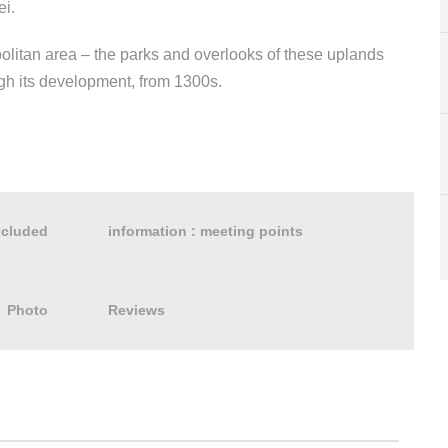
ei.
politan area – the parks and overlooks of these uplands
ough its development, from 1300s.
xcluded
information : meeting points
Photo
Reviews