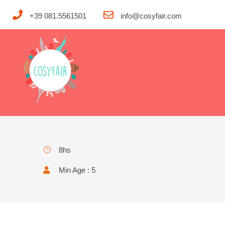
+39 081.5561501
info@cosyfair.com
The scenic hillsides, riding 
8hs
Min Age : 5