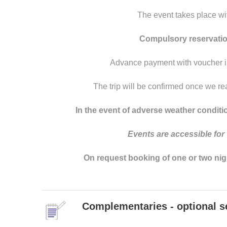
The event takes place wi
Compulsory reservation
Advance payment with voucher is
The trip will be confirmed once we re
In the event of adverse weather conditio
Events
are
accessible
for
On request booking of one or two nights 
Complementaries - optional s