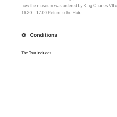
now the museum was ordered by King Charles VII of N
16:30 – 17:00 Return to the Hotel
Conditions
The Tour includes