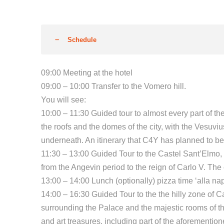
Schedule
09:00 Meeting at the hotel
09:00 – 10:00 Transfer to the Vomero hill.
You will see:
10:00 – 11:30 Guided tour to almost every part of 
the roofs and the domes of the city, with the Vesuvi
underneath. An itinerary that C4Y has planned to be
11:30 – 13:00 Guided Tour to the Castel Sant’Elmo, o
from the Angevin period to the reign of Carlo V. Th
13:00 – 14:00 Lunch (optionally) pizza time ‘alla nap
14:00 – 16:30 Guided Tour to the the hilly zone of 
surrounding the Palace and the majestic rooms of t
and art treasures, including part of the aforementi