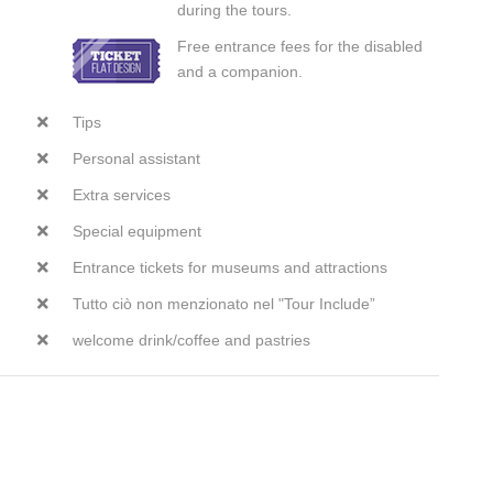
during the tours.
Free entrance fees for the disabled
and a companion.
Tips
Personal assistant
Extra services
Special equipment
Entrance tickets for museums and attractions
Tutto ciò non menzionato nel "Tour Include”
welcome drink/coffee and pastries