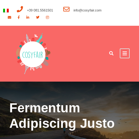
+39 081.5561501
info@cosyfair.com
Fermentum
Adipiscing Justo