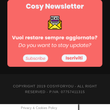
COPYRIGHT 2019 COSYFORYOU - ALL RIGHT
RESERVED - P.IVA: 07757411315
Privacy & Cookies Policy