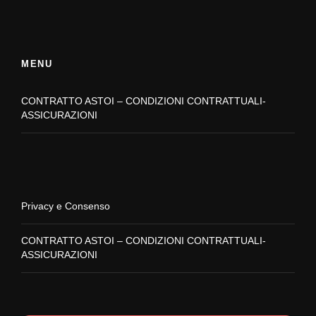
MENU
CONTRATTO ASTOI – CONDIZIONI CONTRATTUALI-
ASSICURAZIONI
Privacy e Consenso
CONTRATTO ASTOI – CONDIZIONI CONTRATTUALI-
ASSICURAZIONI