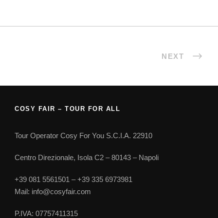
NEXT
COSY FAIR – TOUR FOR ALL
Tour Operator Cosy For You S.C.I.A. 22910
Centro Direzionale, Isola C2 – 80143 – Napoli
+39 081 5561501 – +39 335 6973981
Mail: info@cosyfair.com
P.IVA: 07757411315