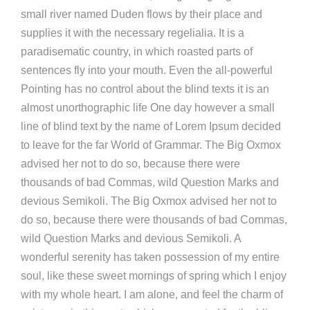
small river named Duden flows by their place and
supplies it with the necessary regelialia. It is a
paradisematic country, in which roasted parts of
sentences fly into your mouth. Even the all-powerful
Pointing has no control about the blind texts it is an
almost unorthographic life One day however a small
line of blind text by the name of Lorem Ipsum decided
to leave for the far World of Grammar. The Big Oxmox
advised her not to do so, because there were
thousands of bad Commas, wild Question Marks and
devious Semikoli. The Big Oxmox advised her not to
do so, because there were thousands of bad Commas,
wild Question Marks and devious Semikoli. A
wonderful serenity has taken possession of my entire
soul, like these sweet mornings of spring which I enjoy
with my whole heart. I am alone, and feel the charm of