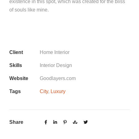
existence in this spot, which was created for the bliss
of souls like mine.
Client
Home Interior
Skills
Interior Design
Website
Goodlayers.com
Tags
City
,
Luxury
Share