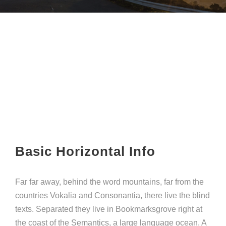
Basic Horizontal Info
Far far away, behind the word mountains, far from the
countries Vokalia and Consonantia, there live the blind
texts. Separated they live in Bookmarksgrove right at
the coast of the Semantics, a large language ocean. A